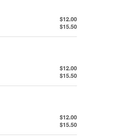
$12.00
$15.50
$12.00
$15.50
$12.00
$15.50