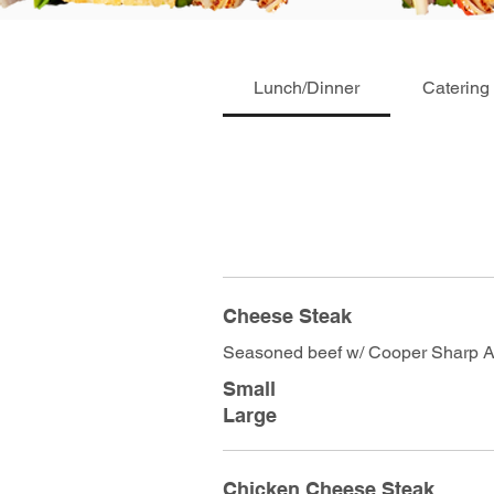
Lunch/Dinner
Catering
Cheese Steak
Seasoned beef w/ Cooper Sharp 
Small
Large
Chicken Cheese Steak