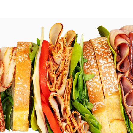
r Now