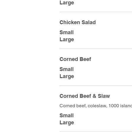
Large
Chicken Salad
Small
Large
Corned Beef
Small
Large
Corned Beef & Slaw
Corned beef, coleslaw, 1000 islan
Small
Large