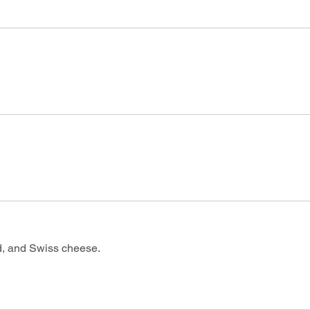
d, and Swiss cheese.