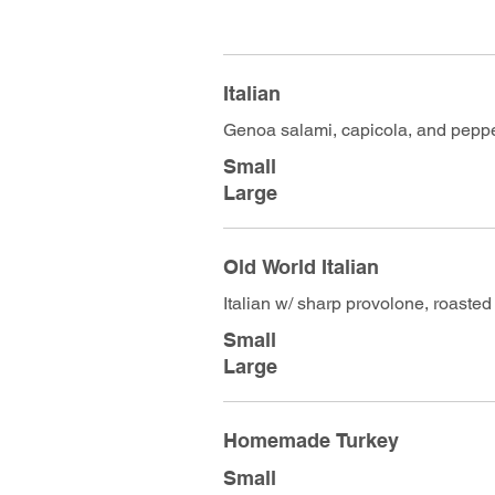
Italian
Genoa salami, capicola, and pepp
Small
Large
Old World Italian
Italian w/ sharp provolone, roasted
Small
Large
Homemade Turkey
Small