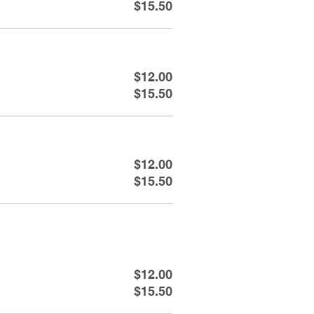
$15.50
$12.00
$15.50
$12.00
$15.50
$12.00
$15.50