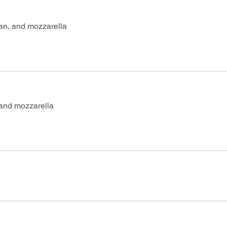
an, and mozzarella
 and mozzarella