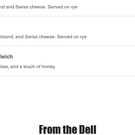
and and Swiss cheese. Served on rye
island, and Swiss cheese. Served on rye
dwich
slaw, and a touch of honey.
From the Deli