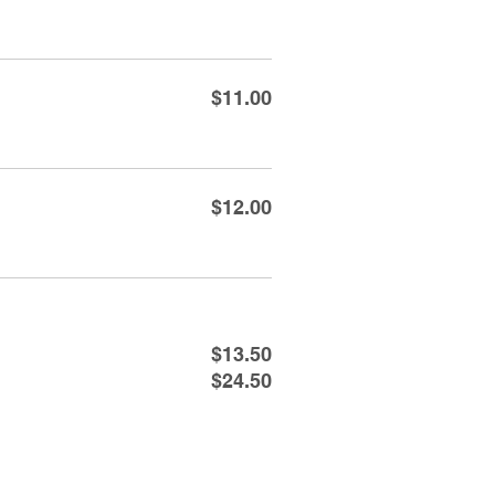
$11.00
$12.00
$13.50
$24.50