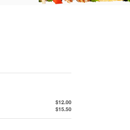
$12.00
$15.50