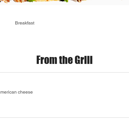
Breakfast
From the Grill
American cheese