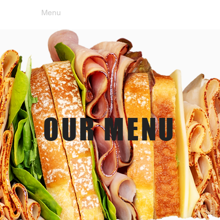
e
Menu
Location & Hours
Orde
OUR MENU