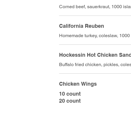
Corned beef, sauerkraut, 1000 isl
California Reuben
Homemade turkey, coleslaw, 1000 
Hockessin Hot Chicken San
Buffalo fried chicken, pickles, cole
Chicken Wings
10 count
20 count