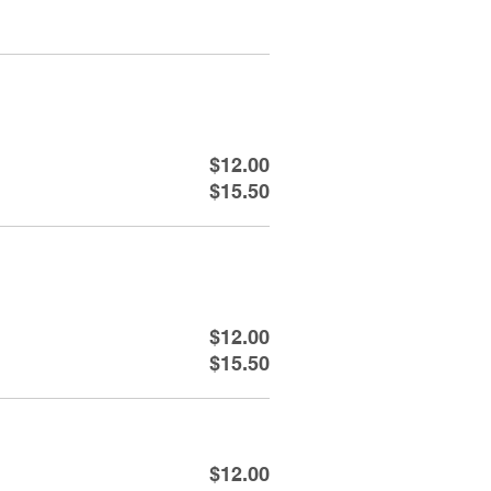
$12.00
$15.50
$12.00
$15.50
$12.00