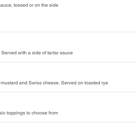
auce, tossed or on the side
s. Served with a side of tartar sauce
s, mustard and Swiss cheese. Served on toasted rye
ssic toppings to choose from