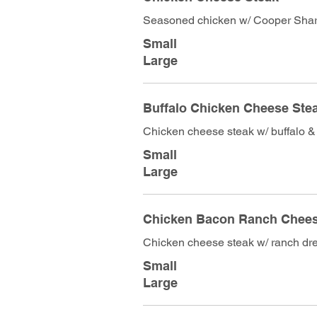
Seasoned chicken w/ Cooper Sha
Small
Large
Buffalo Chicken Cheese Ste
Chicken cheese steak w/ buffalo &
Small
Large
Chicken Bacon Ranch Che
Chicken cheese steak w/ ranch dr
Small
Large