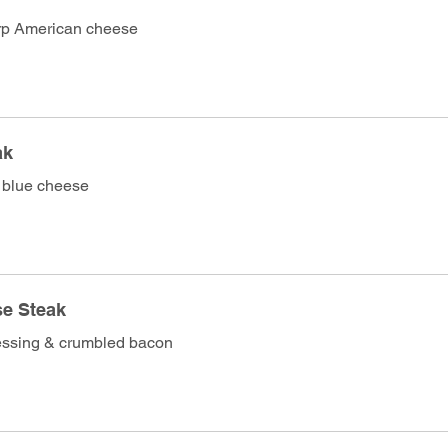
rp American cheese
ak
 blue cheese
ese Steak
essing & crumbled bacon