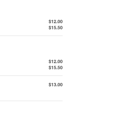
$12.00
$15.50
$12.00
$15.50
$13.00