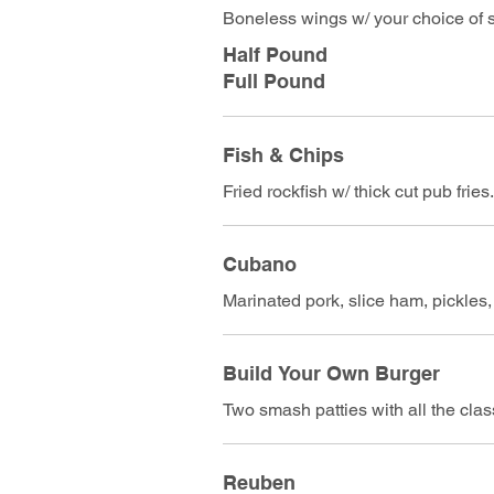
Boneless wings w/ your choice of s
Half Pound
Full Pound
Fish & Chips
Fried rockfish w/ thick cut pub frie
Cubano
Marinated pork, slice ham, pickle
Build Your Own Burger
Two smash patties with all the cla
Reuben