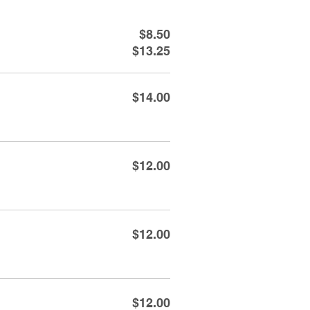
$8.50
$13.25
$14.00
$12.00
$12.00
$12.00