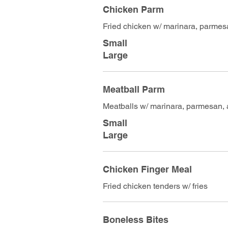
Chicken Parm
Fried chicken w/ marinara, parmes
Small
Large
Meatball Parm
Meatballs w/ marinara, parmesan,
Small
Large
Chicken Finger Meal
Fried chicken tenders w/ fries
Boneless Bites