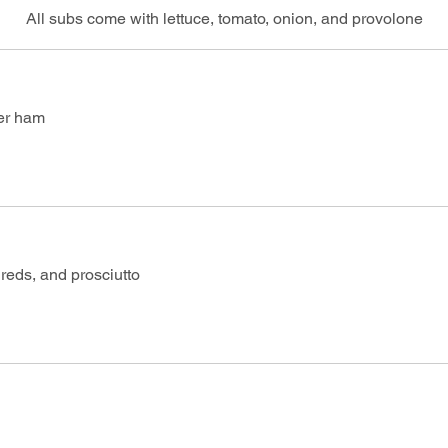
All subs come with lettuce, tomato, onion, and provolone
er ham
 reds, and prosciutto