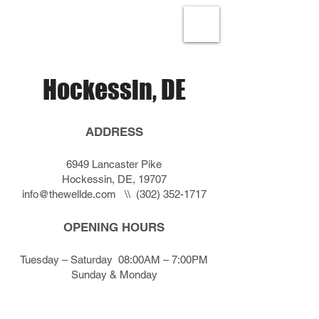
Hockessin, DE
ADDRESS
6949 Lancaster Pike
Hockessin, DE, 19707
info@thewellde.com
\\
(302) 352-1717
OPENING HOURS
Tuesday – Saturday 08:00AM – 7:00PM
Sunday & Monday