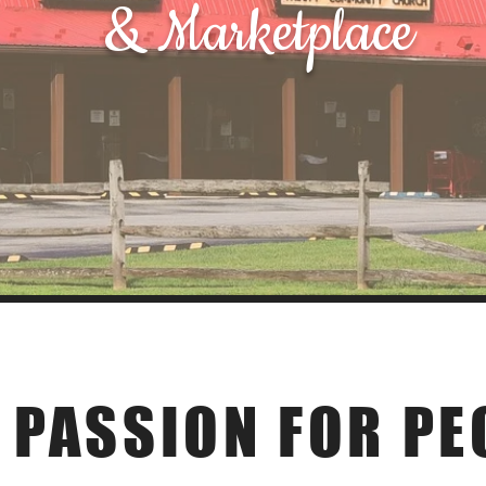
& Marketplace
Our Story
 PASSION FOR PE