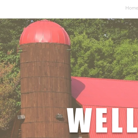
Hom
WELL