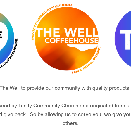
t The Well to provide our community with quality products,
wned by Trinity Community Church and originated from a 
 give back. So by allowing us to serve you, we give yo
others.