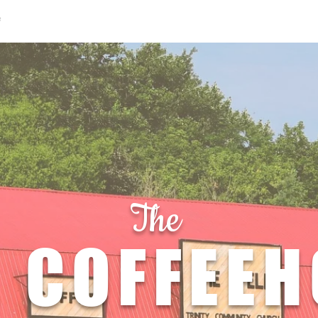
e
Menu
Location & Hours
Orde
The
 COFFEE