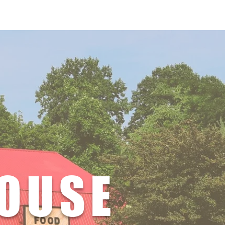
r Now
HOUSE