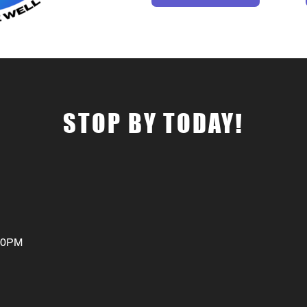
STOP BY TODAY!
:00PM