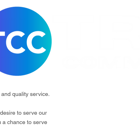
 and quality service.
desire to serve our
u a chance to serve