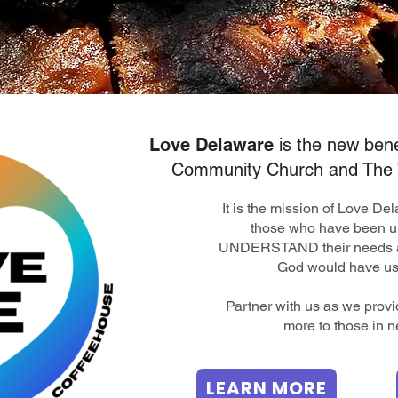
Love Delaware
is the new bene
Community Church and The 
It is the mission of Love D
those who have been u
UNDERSTAND their needs a
God would have us
​Partner with us as we prov
more to those in n
LEARN MORE