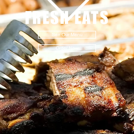
FRESH EATS
See Our Menu
Order Now