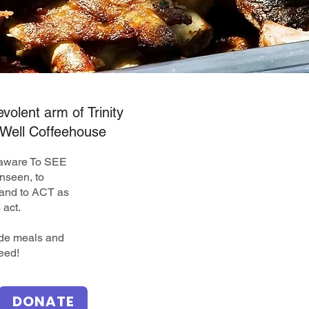
volent arm of Trinity
Well Coffeehouse
elaware To SEE
nseen, to
nd to ACT as
 act.
ide meals and
eed!
DONATE