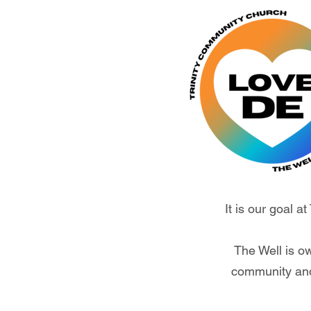
It is our goal a
The Well is o
community and