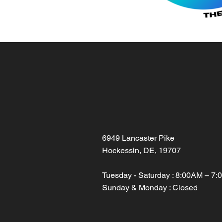
6949 Lancaster Pike
Hockessin, DE, 19707
Tuesday - Saturday : 8:00AM – 7
Sunday & Monday : Closed